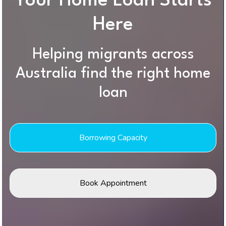
Your Home Loan Starts
Here
Helping migrants across
Australia find the right home
loan
Borrowing Capacity
Book Appointment