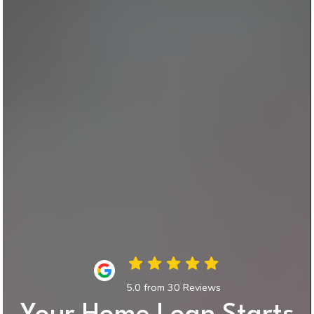
5.0 from 30 Reviews